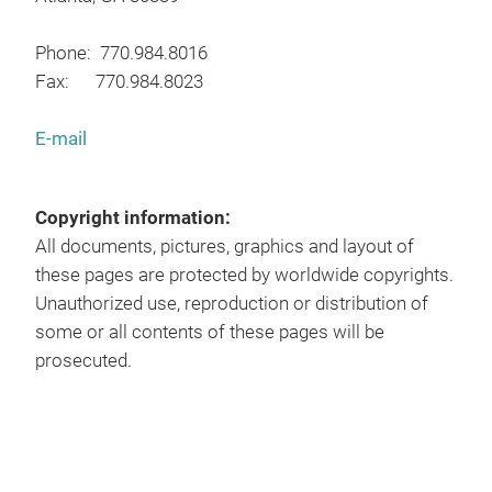
Phone: 770.984.8016
Fax: 770.984.8023
E-mail
Copyright information:
All documents, pictures, graphics and layout of
these pages are protected by worldwide copyrights.
Unauthorized use, reproduction or distribution of
some or all contents of these pages will be
prosecuted.