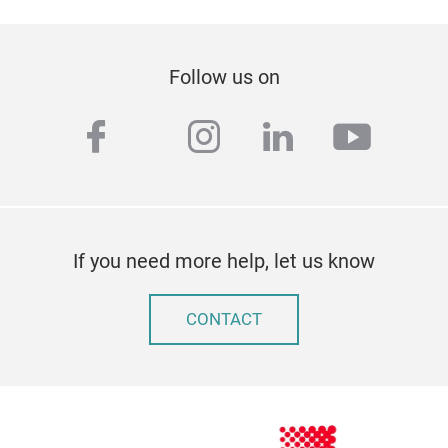
Follow us on
facebook
instagram
linkedin
youtu
twitter
If you need more help, let us know
CONTACT