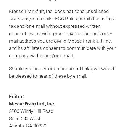
Messe Frankfurt, Inc. does not send unsolicited
faxes and/or e-mails. FCC Rules prohibit sending a
fax and/or e-mail without expressed written
consent. By providing your Fax Number and/or e-
mail address you are giving Messe Frankfurt, Inc.
and its affiliates consent to communicate with your
company via fax and/or e-mail.
Should you find errors or incorrect links, we would
be pleased to hear of these by e-mail.
Editor:
Messe Frankfurt, Inc.
3200 Windy Hill Road
Suite 500 West
Atlanta, GA 30339