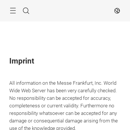
Skip
Search
EN
Imprint
All information on the Messe Frankfurt, Inc. World
Wide Web Server has been very carefully checked.
No responsibility can be accepted for accuracy,
completeness or current validity. Furthermore no
responsibility whatsoever can be accepted for any
damage or consequential damage arising from the
use of the knowledge provided.