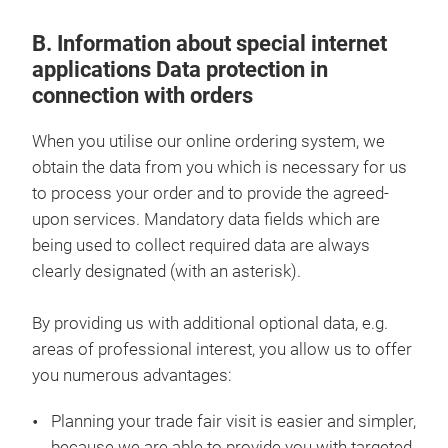
B. Information about special internet
applications Data protection in
connection with orders
When you utilise our online ordering system, we
obtain the data from you which is necessary for us
to process your order and to provide the agreed-
upon services. Mandatory data fields which are
being used to collect required data are always
clearly designated (with an asterisk).
By providing us with additional optional data, e.g.
areas of professional interest, you allow us to offer
you numerous advantages:
Planning your trade fair visit is easier and simpler,
because we are able to provide you with targeted