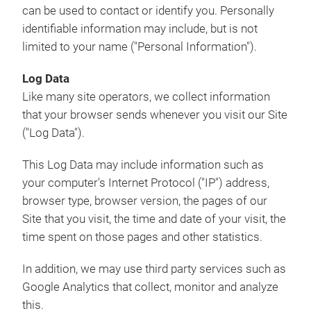
can be used to contact or identify you. Personally
identifiable information may include, but is not
limited to your name ("Personal Information").
Log Data
Like many site operators, we collect information
that your browser sends whenever you visit our Site
("Log Data").
This Log Data may include information such as
your computer's Internet Protocol ("IP") address,
browser type, browser version, the pages of our
Site that you visit, the time and date of your visit, the
time spent on those pages and other statistics.
In addition, we may use third party services such as
Google Analytics that collect, monitor and analyze
this.