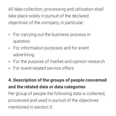
All data collection, processing and utilisation shall
take place solely in pursuit of the declared
objectives of the company, in particular:
For carrying out the business process in
question
For information purposes and for event
advertising
For the purpose of market and opinion research
For event-related service offers
4. Description of the groups of people concerned
and the related data or data categories
Per group of people the following data is collected,
processed and used in pursuit of the objectives
mentioned in section 3: