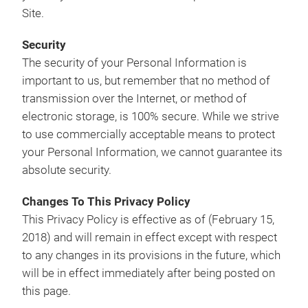
Site.
Security
The security of your Personal Information is
important to us, but remember that no method of
transmission over the Internet, or method of
electronic storage, is 100% secure. While we strive
to use commercially acceptable means to protect
your Personal Information, we cannot guarantee its
absolute security.
Changes To This Privacy Policy
This Privacy Policy is effective as of (February 15,
2018) and will remain in effect except with respect
to any changes in its provisions in the future, which
will be in effect immediately after being posted on
this page.