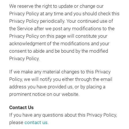
We reserve the right to update or change our
Privacy Policy at any time and you should check this
Privacy Policy periodically. Your continued use of
the Service after we post any modifications to the
Privacy Policy on this page will constitute your
acknowledgment of the modifications and your
consent to abide and be bound by the modified
Privacy Policy.
If we make any material changes to this Privacy
Policy, we will notify you either through the email
address you have provided us, or by placing a
prominent notice on our website.
Contact Us
If you have any questions about this Privacy Policy,
please
contact us
.