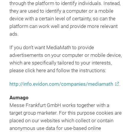
through the platform to identify individuals. Instead,
they are used to identify a computer or a mobile
device with a certain level of certainty, so can the
platform can work well and provide more relevant
ads.
If you don't want MediaMath to provide
advertisements on your computer or mobile device,
which are specifically tailored to your interests,
please click here and follow the instructions:
http://info.evidon.com/companies/mediamath
.
Aumago
Messe Frankfurt GmbH works together with a
target group marketer. For this purpose cookies are
placed on our websites which collect or contain
anonymous use data for use-based online