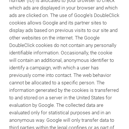
number (ID) is allocated to your browser to check
which ads are displayed in your browser and which
ads are clicked on. The use of Google's DoubleClick
cookies allows Google and its partner sites to
display ads based on previous visits to our site and
other websites on the internet. The Google
DoubleClick cookies do not contain any personally
identifiable information. Occasionally, the cookie
will contain an additional, anonymous identifier to
identify a campaign, with which a user has
previously come into contact. The web behavior
cannot be allocated to a specific person. The
information generated by the cookies is transferred
to and stored on a server in the United States for
evaluation by Google. The collected data are
evaluated only for statistical purposes and in an
anonymous way. Google will only transfer data to
third parties within the legal confines or as part of