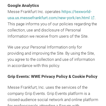
Google Analytics
Messe Frankfurt Inc. operates
https://texworld-
usa.us.messefrankfurt.com/new-york/en.html
.
This page informs you of our policies regarding the
collection, use and disclosure of Personal
Information we receive from users of the Site.
We use your Personal Information only for
providing and improving the Site. By using the Site,
you agree to the collection and use of information
in accordance with this policy.
Grip Events: WWE Privacy Policy & Cookie Policy
Messe Frankfurt, Inc. uses the services of the
company Grip Events. Grip Events platform is a
closed-audience social network and online platform
for professionals attending a Forum with