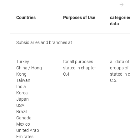
Countries
Purposes of Use
categories of
data
Subsidiaries and branches at
Turkey
for all purposes
all data of all
China / Hong
stated in chapter
groups of peop
Kong
C.4.
stated in chapt
Taiwan
C.5.
India
Korea
Japan
USA
Brazil
Canada
Mexico
United Arab
Emirates