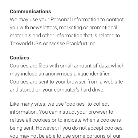
Communications
We may use your Personal Information to contact
you with newsletters, marketing or promotional
materials and other information that is related to
Texworld USA or Messe Frankfurt Inc.
Cookies
Cookies are files with small amount of data, which
may include an anonymous unique identifier.
Cookies are sent to your browser from a web site
and stored on your computer's hard drive.
Like many sites, we use "cookies" to collect
information. You can instruct your browser to
refuse all cookies or to indicate when a cookie is
being sent. However, if you do not accept cookies,
you may not be able to use some portions of our