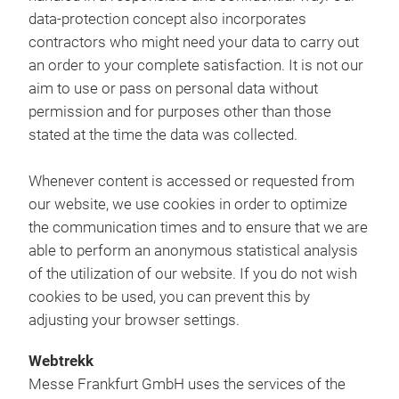
data-protection concept also incorporates
contractors who might need your data to carry out
an order to your complete satisfaction. It is not our
aim to use or pass on personal data without
permission and for purposes other than those
stated at the time the data was collected.
Whenever content is accessed or requested from
our website, we use cookies in order to optimize
the communication times and to ensure that we are
able to perform an anonymous statistical analysis
of the utilization of our website. If you do not wish
cookies to be used, you can prevent this by
adjusting your browser settings.
Webtrekk
Messe Frankfurt GmbH uses the services of the