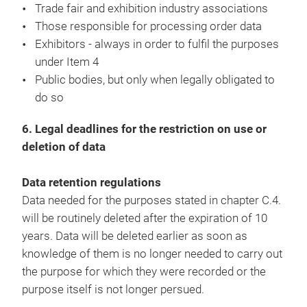
Trade fair and exhibition industry associations
Those responsible for processing order data
Exhibitors - always in order to fulfil the purposes
under Item 4
Public bodies, but only when legally obligated to
do so
6. Legal deadlines for the restriction on use or
deletion of data
Data retention regulations
Data needed for the purposes stated in chapter C.4.
will be routinely deleted after the expiration of 10
years. Data will be deleted earlier as soon as
knowledge of them is no longer needed to carry out
the purpose for which they were recorded or the
purpose itself is not longer persued.