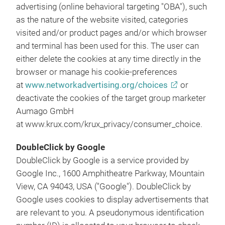
advertising (online behavioral targeting "OBA"), such
as the nature of the website visited, categories
visited and/or product pages and/or which browser
and terminal has been used for this. The user can
either delete the cookies at any time directly in the
browser or manage his cookie-preferences
at
www.networkadvertising.org/choices
or
deactivate the cookies of the target group marketer
Aumago GmbH
at www.krux.com/krux_privacy/consumer_choice.
DoubleClick by Google
DoubleClick by Google is a service provided by
Google Inc., 1600 Amphitheatre Parkway, Mountain
View, CA 94043, USA ("Google"). DoubleClick by
Google uses cookies to display advertisements that
are relevant to you. A pseudonymous identification