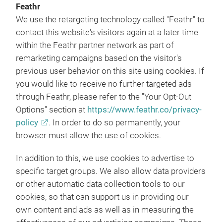
Feathr
We use the retargeting technology called "Feathr" to
contact this website's visitors again at a later time
within the Feathr partner network as part of
remarketing campaigns based on the visitor's
previous user behavior on this site using cookies. If
you would like to receive no further targeted ads
through Feathr, please refer to the "Your Opt-Out
Options" section at
https://www.feathr.co/privacy-
policy
. In order to do so permanently, your
browser must allow the use of cookies.
In addition to this, we use cookies to advertise to
specific target groups. We also allow data providers
or other automatic data collection tools to our
cookies, so that can support us in providing our
own content and ads as well as in measuring the