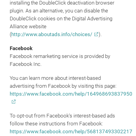
installing the DoubleClick deactivation browser
plugin. As an alternative, you can disable the
DoubleClick cookies on the Digital Advertising
Alliance website
(
http://www.aboutads.info/choices/
).
Facebook
Facebook remarketing service is provided by
Facebook Inc.
You can learn more about interest-based
advertising from Facebook by visiting this page:
https://www.facebook.com/help/164968693837950
To opt-out from Facebook's interest-based ads
follow these instructions from Facebook:
https://www.facebook.com/help/568137493302217