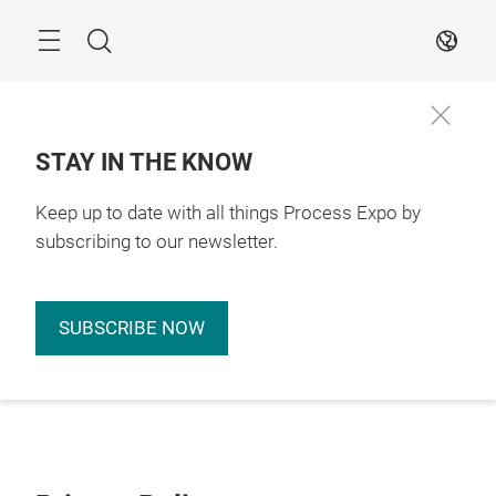
Skip
Search
EN
STAY IN THE KNOW
Keep up to date with all things Process Expo by
subscribing to our newsletter.
SUBSCRIBE NOW