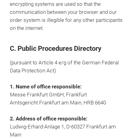
encrypting systems are used so that the
communication between your browser and our
order system is illegible for any other participants
on the internet.
C. Public Procedures Directory
(pursuant to Article 4 e/g of the German Federal
Data Protection Act)
1. Name of office responsible:
Messe Frankfurt GmbH, Frankfurt
Amtsgericht Frankfurt am Main, HRB 6640
2. Address of office responsible:
Ludwig-Erhard-Anlage 1, D-60327 Frankfurt am
Main