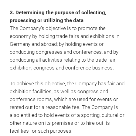
3. Determining the purpose of collecting,
processing or utilizing the data
The Company's objective is to promote the
economy by holding trade fairs and exhibitions in
Germany and abroad; by holding events or
conducting congresses and conferences; and by
conducting all activities relating to the trade fair,
exhibition, congress and conference business.
To achieve this objective, the Company has fair and
exhibition facilities, as well as congress and
conference rooms, which are used for events or
rented out for a reasonable fee. The Company is
also entitled to hold events of a sporting, cultural or
other nature on its premises or to hire out its
facilities for such purposes.