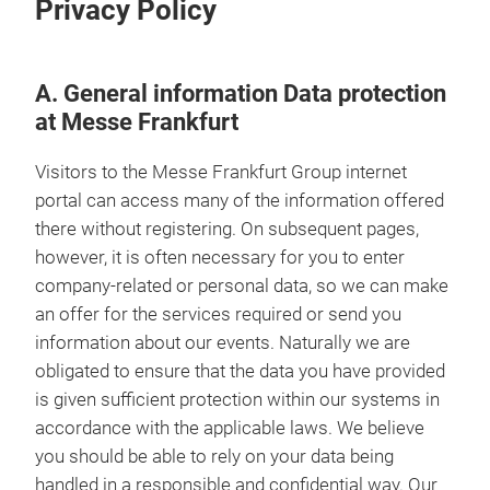
Privacy Policy
A. General information Data protection
at Messe Frankfurt
Visitors to the Messe Frankfurt Group internet
portal can access many of the information offered
there without registering. On subsequent pages,
however, it is often necessary for you to enter
company-related or personal data, so we can make
an offer for the services required or send you
information about our events. Naturally we are
obligated to ensure that the data you have provided
is given sufficient protection within our systems in
accordance with the applicable laws. We believe
you should be able to rely on your data being
handled in a responsible and confidential way. Our