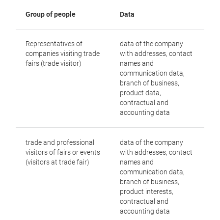
Group of people
Data
Representatives of
data of the company
companies visiting trade
with addresses, contact
fairs (trade visitor)
names and
communication data,
branch of business,
product data,
contractual and
accounting data
trade and professional
data of the company
visitors of fairs or events
with addresses, contact
(visitors at trade fair)
names and
communication data,
branch of business,
product interests,
contractual and
accounting data