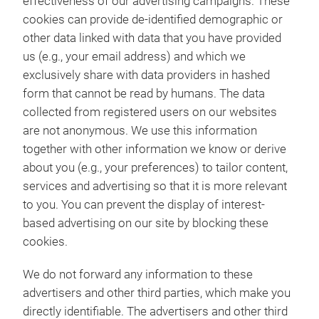
effectiveness of our advertising campaigns. These
cookies can provide de-identified demographic or
other data linked with data that you have provided
us (e.g., your email address) and which we
exclusively share with data providers in hashed
form that cannot be read by humans. The data
collected from registered users on our websites
are not anonymous. We use this information
together with other information we know or derive
about you (e.g., your preferences) to tailor content,
services and advertising so that it is more relevant
to you. You can prevent the display of interest-
based advertising on our site by blocking these
cookies.
We do not forward any information to these
advertisers and other third parties, which make you
directly identifiable. The advertisers and other third