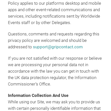
Policy applies to our platforms desktop and mobile
apps and other event-related communications and
services, including notifications sent by Worldwide
Events staff or by other Delegates.
Questions, comments and requests regarding this
privacy policy are welcomed and should be
addressed to
support@gripcontact.com
If you are not satisfied with our response or believe
we are processing your personal data not in
accordance with the law you can get in touch with
the UK data protection regulator, the Information
Commissioner’s Office.
Information Collection And Use
While using our Site, we may ask you to provide us
with certain personally identifiable information that