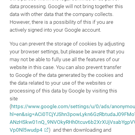
data processing. Google will not bring together this
data with other data that the company collects.
However, there is a possibility of this if you are
actively signed into your Google account.
You can prevent the storage of cookies by adjusting
your browser settings, but please be aware that you
may not be able to fully use all the features of our
website in this case. You can also prevent transfer
to Google of the data generated by the cookies and
the data related to your use of the websites or
processing of this data by Google by visiting this
site
(
https://www.google.com/settings/u/0/ads/anonymo
hl=en&sig=ACi0TCjYJShn3powLykn6GzRbtudaJ09FMo
ANzHSkw01nQ_9NVOkyRHh0tcuv6b2XrXUjVsabYgpV
Vp0Nl5wudp4
) and then downloading and