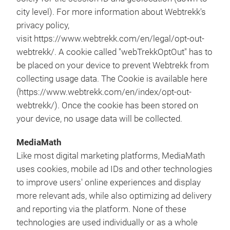
city level). For more information about Webtrekk's
privacy policy,
visit https://www.webtrekk.com/en/legal/opt-out-
webtrekk/. A cookie called "webTrekkOptOut" has to
be placed on your device to prevent Webtrekk from
collecting usage data. The Cookie is available here
(https://www.webtrekk.com/en/index/opt-out-
webtrekk/). Once the cookie has been stored on
your device, no usage data will be collected.
MediaMath
Like most digital marketing platforms, MediaMath
uses cookies, mobile ad IDs and other technologies
to improve users' online experiences and display
more relevant ads, while also optimizing ad delivery
and reporting via the platform. None of these
technologies are used individually or as a whole