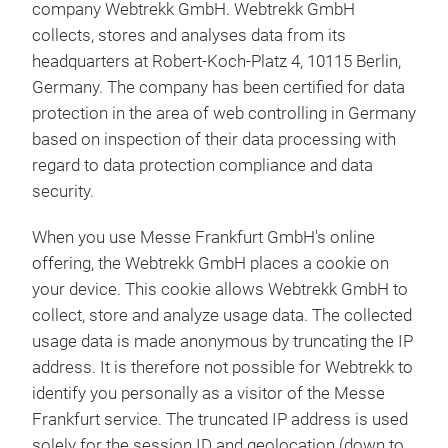
company Webtrekk GmbH. Webtrekk GmbH
collects, stores and analyses data from its
headquarters at Robert-Koch-Platz 4, 10115 Berlin,
Germany. The company has been certified for data
protection in the area of web controlling in Germany
based on inspection of their data processing with
regard to data protection compliance and data
security.
When you use Messe Frankfurt GmbH's online
offering, the Webtrekk GmbH places a cookie on
your device. This cookie allows Webtrekk GmbH to
collect, store and analyze usage data. The collected
usage data is made anonymous by truncating the IP
address. It is therefore not possible for Webtrekk to
identify you personally as a visitor of the Messe
Frankfurt service. The truncated IP address is used
solely for the session ID and geolocation (down to