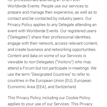
Worldwide Events. People use our services to
prepare and manage their experience, as well as to
contact and be contacted by industry peers. Our
Privacy Policy applies to any Delegate attending an
event with Worldwide Events. Our registered users
(“Delegates”) share their professional identities,
engage with their network, access relevant content,
and create business and networking opportunities.
Content and data on some of our Services is
viewable to non-Delegates (“Visitors”) who may
attend a Forum but not participate in meetings. We
use the term “Designated Countries” to refer to
countries in the European Union (EU), European
Economic Area (EEA), and Switzerland.
This Privacy Policy, including our Cookie Policy,
applies to your use of our Services. This Privacy