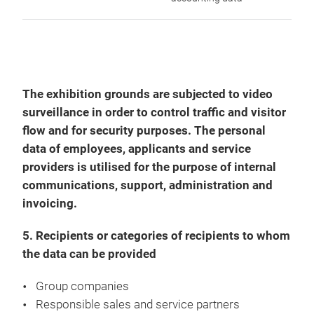
The exhibition grounds are subjected to video
surveillance in order to control traffic and visitor
flow and for security purposes. The personal
data of employees, applicants and service
providers is utilised for the purpose of internal
communications, support, administration and
invoicing.
5. Recipients or categories of recipients to whom
the data can be provided
Group companies
Responsible sales and service partners