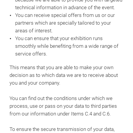
technical information in advance of the event.
You can receive special offers from us or our
partners which are specially tailored to your
areas of interest.
You can ensure that your exhibition runs
smoothly while benefiting from a wide range of
service offers.
This means that you are able to make your own
decision as to which data we are to receive about
you and your company.
You can find out the conditions under which we
process, use or pass on your data to third parties
from our information under Items C.4 and C.6.
To ensure the secure transmission of your data,