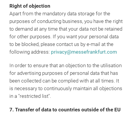
Right of objection
Apart from the mandatory data storage for the
purposes of conducting business, you have the right
to demand at any time that your data not be retained
for other purposes. If you want your personal data
to be blocked, please contact us by e-mail at the
following address:
privacy@messefrankfurt.com
In order to ensure that an objection to the utilisation
for advertising purposes of personal data that has
been collected can be complied with at all times. It
is necessary to continuously maintain all objections
in a "restricted list".
7. Transfer of data to countries outside of the EU