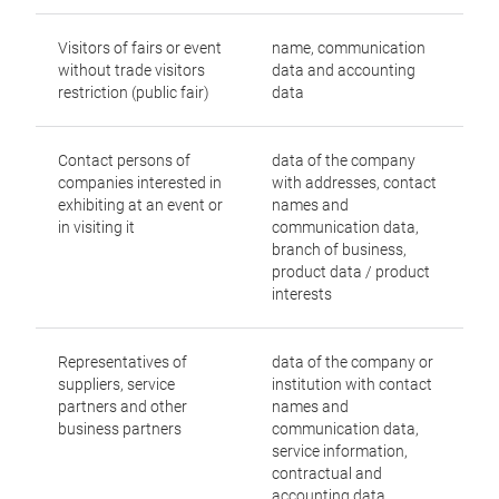
Visitors of fairs or event
name, communication
without trade visitors
data and accounting
restriction (public fair)
data
Contact persons of
data of the company
companies interested in
with addresses, contact
exhibiting at an event or
names and
in visiting it
communication data,
branch of business,
product data / product
interests
Representatives of
data of the company or
suppliers, service
institution with contact
partners and other
names and
business partners
communication data,
service information,
contractual and
accounting data