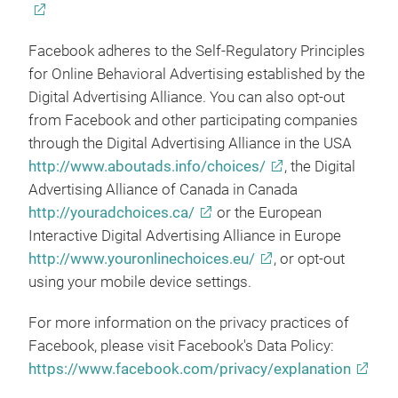
Facebook adheres to the Self-Regulatory Principles
for Online Behavioral Advertising established by the
Digital Advertising Alliance. You can also opt-out
from Facebook and other participating companies
through the Digital Advertising Alliance in the USA
http://www.aboutads.info/choices/
, the Digital
Advertising Alliance of Canada in Canada
http://youradchoices.ca/
or the European
Interactive Digital Advertising Alliance in Europe
http://www.youronlinechoices.eu/
, or opt-out
using your mobile device settings.
For more information on the privacy practices of
Facebook, please visit Facebook's Data Policy:
https://www.facebook.com/privacy/explanation