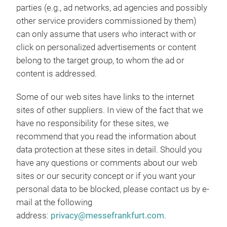
parties (e.g., ad networks, ad agencies and possibly
other service providers commissioned by them)
can only assume that users who interact with or
click on personalized advertisements or content
belong to the target group, to whom the ad or
content is addressed.
Some of our web sites have links to the internet
sites of other suppliers. In view of the fact that we
have no responsibility for these sites, we
recommend that you read the information about
data protection at these sites in detail. Should you
have any questions or comments about our web
sites or our security concept or if you want your
personal data to be blocked, please contact us by e-
mail at the following
address:
privacy@messefrankfurt.com
.